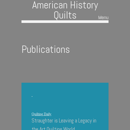
American History
Quilts
Menu
Skip to content
Publications
Quilting Daily
Straughter is Leaving a Legacy in
the Art Quilting World