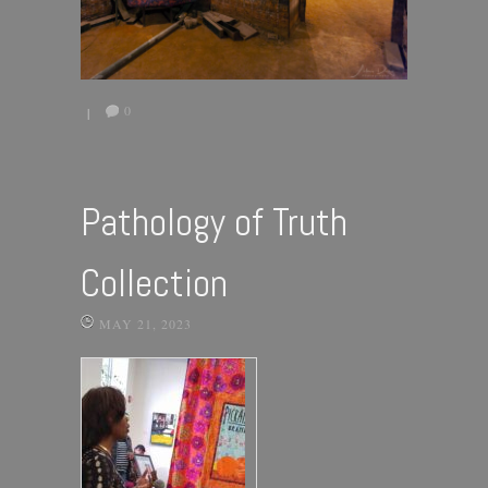
0
|
Pathology of Truth
Collection
MAY 21, 2023